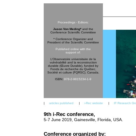
Proceedings - Editors:
Jason Von Meding*
and the
Conference Scientific Committee
* Conference Organizer and
President of the Scientific Committee
Published online with the
support of:
L’Observatoire universitaire de la
vulnérabilité and la reconstruction
durable (Œuvre Durable), funded by
Fonds de recherche du Québec,
Société et culture (FQRSC), Canada.
ISBN:
978-2-9815234-1-9
|
articles published
|
i-Rec website
|
IF Research Gr
9th i-Rec conference,
5-7 June 2019, Gainesville, Florida, USA.
Conference organized by: