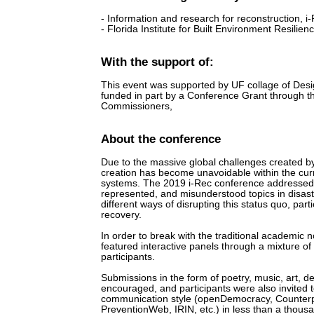
- Information and research for reconstruction, i
- Florida Institute for Built Environment Resilienc
With the support of:
This event was supported by UF collage of Desi
funded in part by a Conference Grant through 
Commissioners,
About the conference
Due to the massive global challenges created b
creation has become unavoidable within the curre
systems. The 2019 i-Rec conference addressed 
represented, and misunderstood topics in disast
different ways of disrupting this status quo, par
recovery.
In order to break with the traditional academic
featured interactive panels through a mixture of 
participants.
Submissions in the form of poetry, music, art, d
encouraged, and participants were also invited
communication style (openDemocracy, Counterp
PreventionWeb, IRIN, etc.) in less than a thous