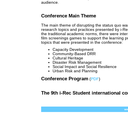
audience.
Conference Main Theme
The main theme of disrupting the status quo wa
research topics and practices presented by i-Rec
the traditional academic norms, there were inte
film screenings games to support the learning p
topics that were presented in the conference:
Capacity Development
Community-Based DRR
Cultural Heritage
Disaster Risk Management
Social Impact and Social Resilience
Urban Risk and Planning
Conference Program
(
PDF
)
The 9th i-Rec Student international c
ww